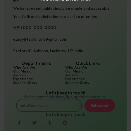
life.
N
We believe spirituality should be simple and accessible.
u
Your faith and satisfaction are our top priorities.
m
+(91) 000-000-0000
b
e
eassylyfsolutions@gmail.com
r
Sector-N1, Ashiana, Lucknow, UP, India
Departments
Quick Links
Who Are We
Who Are We
Our Mission
Our Mission
Awards
Awards
Experience
Experience
Success Story
Success Story
Let’s keep in touch
Get recommendations, tips, updates and more.
Subscribe
Let’s keep in touch