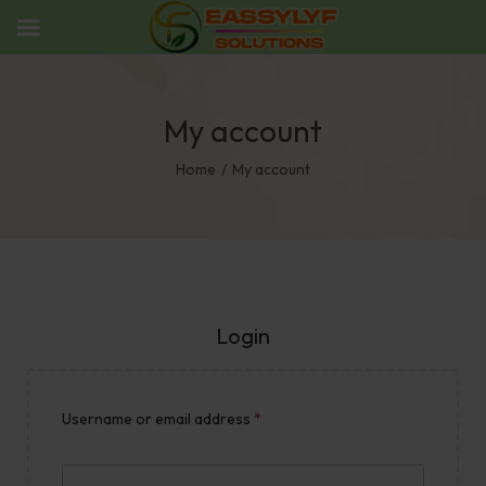
My account
Home
/
My account
Login
Username or email address
*