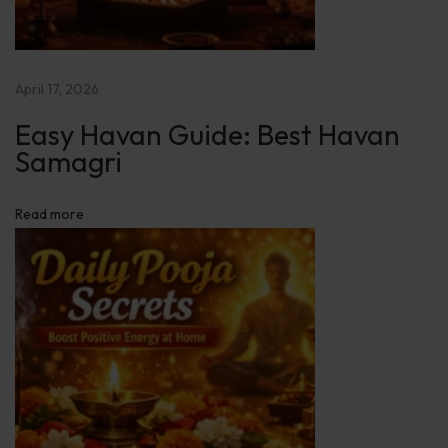
t
s
:
April 17, 2026
B
o
Easy Havan Guide: Best Havan
o
Samagri
s
t
Read more
P
o
s
i
t
i
v
e