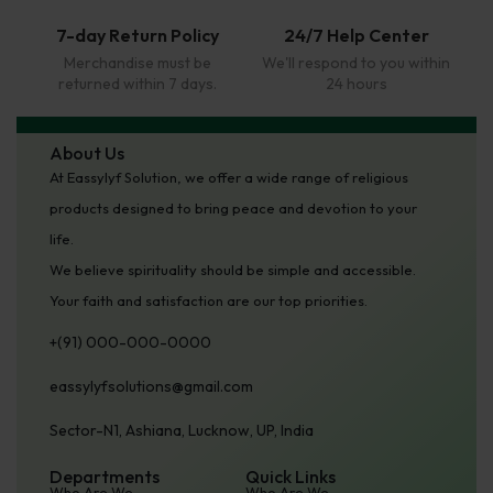
7-day Return Policy
24/7 Help Center
Merchandise must be
We'll respond to you within
returned within 7 days.
24 hours
About Us
At Eassylyf Solution, we offer a wide range of religious
products designed to bring peace and devotion to your
life.
We believe spirituality should be simple and accessible.
Your faith and satisfaction are our top priorities.
+(91) 000-000-0000
eassylyfsolutions@gmail.com
Sector-N1, Ashiana, Lucknow, UP, India
Departments
Quick Links
Who Are We
Who Are We