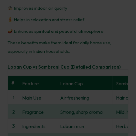
Improves indoor air quality
Helps in relaxation and stress relief
Enhances spiritual and peaceful atmosphere
These benefits make them ideal for daily home use,
especially in Indian households.
Loban Cup vs Sambrani Cup (Detailed Comparison)
#
Feature
Loban Cup
Sambrani
1
Main Use
Air freshening
Hair care 
2
Fragrance
Strong, sharp aroma
Mild, her
3
Ingredients
Loban resin
Herbal re