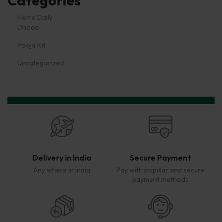
Categories
Dhoop
Pooja Kit
Uncategorized
Delivery in India
Secure Payment
Any where in India
Pay with popular and secure
payment methods