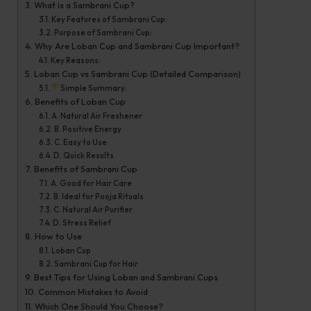
What is a Sambrani Cup?
2
Key Features of Sambrani Cup:
0
Purpose of Sambrani Cup:
Why Are Loban Cup and Sambrani Cup Important?
2
Key Reasons:
6
Loban Cup vs Sambrani Cup (Detailed Comparison)
Simple Summary:
Benefits of Loban Cup
A. Natural Air Freshener
B. Positive Energy
C. Easy to Use
D. Quick Results
Benefits of Sambrani Cup
A. Good for Hair Care
B. Ideal for Pooja Rituals
C. Natural Air Purifier
D. Stress Relief
How to Use
Loban Cup
Sambrani Cup for Hair
Best Tips for Using Loban and Sambrani Cups
Common Mistakes to Avoid
Which One Should You Choose?