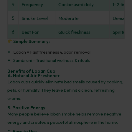
4
Frequency
Can be used daily
1–2 times
5
Smoke Level
Moderate
Dense
6
Best For
Quick freshness
Spiritual 
Simple Summary:
Loban = Fast freshness & odor removal
Sambrani = Traditional wellness & rituals
Benefits of Loban Cup
A. Natural Air Freshener
Loban cups quickly eliminate bad smells caused by cooking,
pets, or humidity. They leave behind a clean, refreshing
aroma.
B. Positive Energy
Many people believe loban smoke helps remove negative
energy and creates a peaceful atmosphere in the home.
C. Easy to Use