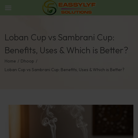
Loban Cup vs Sambrani Cup:
Benefits, Uses & Which is Better?
Home
/
Dhoop
/
Loban Cup vs Sambrani Cup: Benefits, Uses & Which is Better?