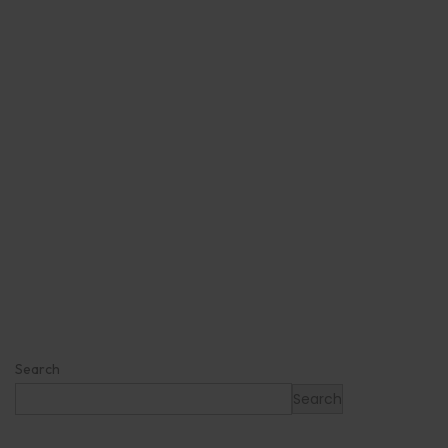
Search
Search