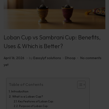
Loban Cup vs Sambrani Cup: Benefits,
Uses & Which is Better?
.
.
.
P
P
A
April 16, 2026
by
Eassylyf solutions
Dhoop
No comments
o
o
p
yet
s
s
r
t
t
i
Table of Contents
e
e
l
d
d
Introduction
1
What is a Loban Cup?
o
i
7
Key Features of Loban Cup:
n
n
,
Purpose of Loban Cup: