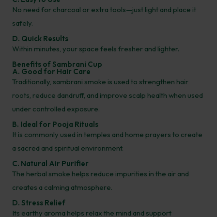
No need for charcoal or extra tools—just light and place it
safely.
D. Quick Results
Within minutes, your space feels fresher and lighter.
Benefits of Sambrani Cup
A. Good for Hair Care
Traditionally, sambrani smoke is used to strengthen hair
roots, reduce dandruff, and improve scalp health when used
under controlled exposure.
B. Ideal for Pooja Rituals
It is commonly used in temples and home prayers to create
a sacred and spiritual environment.
C. Natural Air Purifier
The herbal smoke helps reduce impurities in the air and
creates a calming atmosphere.
D. Stress Relief
Its earthy aroma helps relax the mind and support