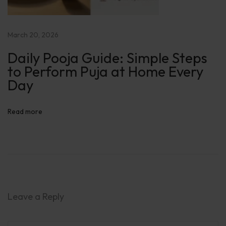
y
E
a
March 20, 2026
s
Daily Pooja Guide: Simple Steps
y
to Perform Puja at Home Every
H
Day
a
v
Read more
a
n
G
u
i
d
Leave a Reply
e
: