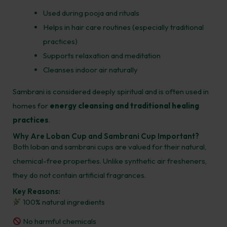
Used during pooja and rituals
Helps in hair care routines (especially traditional
practices)
Supports relaxation and meditation
Cleanses indoor air naturally
Sambrani is considered deeply spiritual and is often used in
homes for
energy cleansing and traditional healing
practices
.
Why Are Loban Cup and Sambrani Cup Important?
Both loban and sambrani cups are valued for their natural,
chemical-free properties. Unlike synthetic air fresheners,
they do not contain artificial fragrances.
Key Reasons:
100% natural ingredients
No harmful chemicals