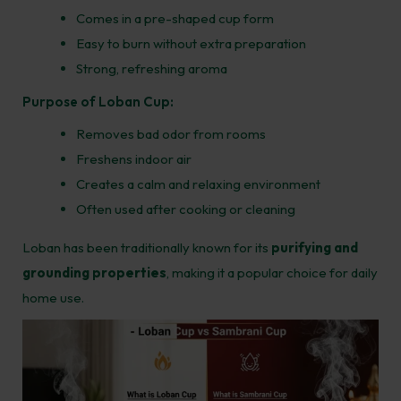
Comes in a pre-shaped cup form
Easy to burn without extra preparation
Strong, refreshing aroma
Purpose of Loban Cup:
Removes bad odor from rooms
Freshens indoor air
Creates a calm and relaxing environment
Often used after cooking or cleaning
Loban has been traditionally known for its
purifying and
grounding properties
, making it a popular choice for daily
home use.