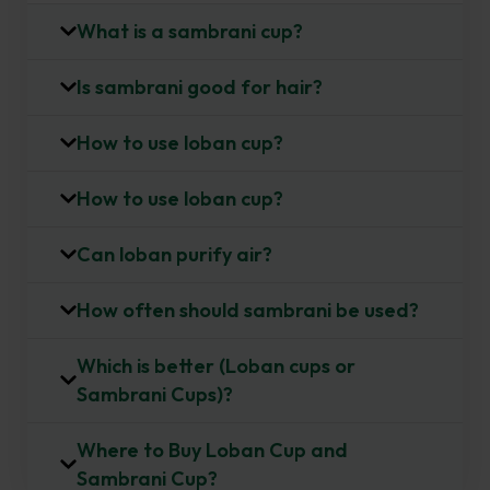
What is a sambrani cup?
e
r
Is sambrani good for hair?
How to use loban cup?
How to use loban cup?
Can loban purify air?
How often should sambrani be used?
Which is better (Loban cups or
Sambrani Cups)?
Where to Buy Loban Cup and
Sambrani Cup?