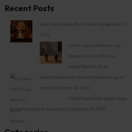
Recent Posts
Easy Havan Guide: Best Havan Samagri
April 17,
2026
Loban Cup vs Sambrani Cup:
Benefits, Uses & Which is
Better?
April 16, 2026
Daily Pooja Secrets: Boost Positive Energy at
Home Daily
March 26, 2026
Daily Pooja Guide: Simple Steps
to Perform Puja at Home Every Day
March 20, 2026