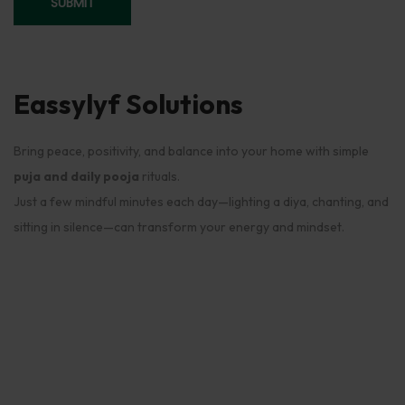
Eassylyf Solutions
Bring peace, positivity, and balance into your home with simple
puja and daily pooja
rituals.
Just a few mindful minutes each day—lighting a diya, chanting, and
sitting in silence—can transform your energy and mindset.