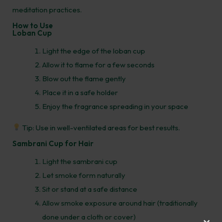
meditation practices.
How to Use
Loban Cup
Light the edge of the loban cup
Allow it to flame for a few seconds
Blow out the flame gently
Place it in a safe holder
Enjoy the fragrance spreading in your space
Tip: Use in well-ventilated areas for best results.
Sambrani Cup for Hair
Light the sambrani cup
Let smoke form naturally
Sit or stand at a safe distance
Allow smoke exposure around hair (traditionally
done under a cloth or cover)