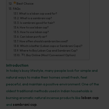
Best Choice:
FAQs
What is a loban cup used for?
What is a sambrani cup?
Is sambrani good for hair?
How to use loban cup?
How to use loban cup?
Can loban purify air?
How often should sambrani be used?
Which is better (Loban cups or Sambrani Cups)?
Where to Buy Loban Cup and Sambrani Cup?
1. Buy Online (Most Convenient Option)
Introduction
In today’s busy lifestyle, many people look for simple and
natural ways to make their homes smell fresh, feel
peaceful, and maintain a positive environment. One of the
oldest traditional methods used in Indian households is
burning aromatic natural incense products like
loban cup
and
sambrani cup
.