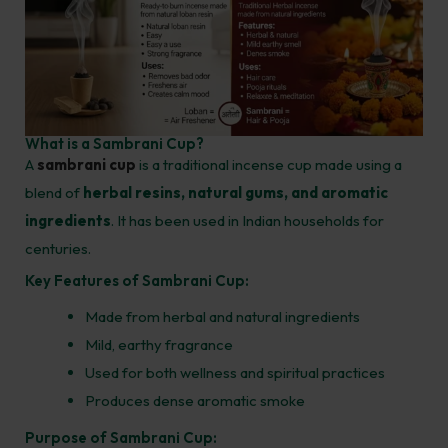
What is a Sambrani Cup?
A
sambrani cup
is a traditional incense cup made using a
blend of
herbal resins, natural gums, and aromatic
ingredients
. It has been used in Indian households for
centuries.
Key Features of Sambrani Cup:
Made from herbal and natural ingredients
Mild, earthy fragrance
Used for both wellness and spiritual practices
Produces dense aromatic smoke
Purpose of Sambrani Cup: