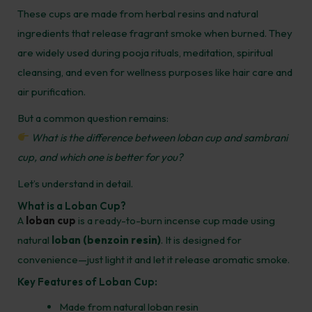
These cups are made from herbal resins and natural
ingredients that release fragrant smoke when burned. They
are widely used during pooja rituals, meditation, spiritual
cleansing, and even for wellness purposes like hair care and
air purification.
But a common question remains:
What is the difference between loban cup and sambrani
cup, and which one is better for you?
Let’s understand in detail.
What is a Loban Cup?
A
loban cup
is a ready-to-burn incense cup made using
natural
loban (benzoin resin)
. It is designed for
convenience—just light it and let it release aromatic smoke.
Key Features of Loban Cup:
Made from natural loban resin