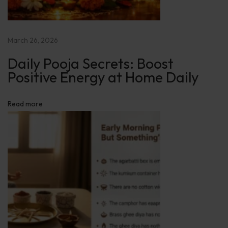
E
n
e
March 26, 2026
r
Daily Pooja Secrets: Boost
g
Positive Energy at Home Daily
y
a
Read more
t
H
o
m
e
D
a
i
l