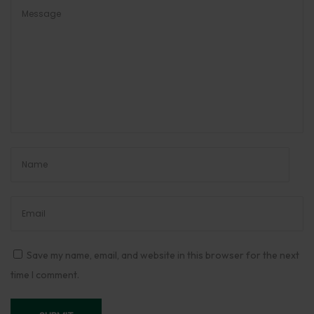
B
e
s
t
H
a
v
a
n
S
a
m
a
Save my name, email, and website in this browser for the next
g
time I comment.
r
i