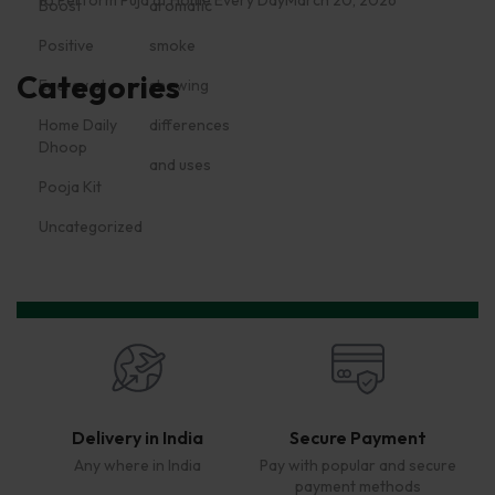
Categories
Dhoop
Pooja Kit
Uncategorized
Delivery in India
Secure Payment
Any where in India
Pay with popular and secure
payment methods