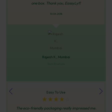
one box. Thank you, EassyLyf!
10.04.2018
Rajesh K., Mumbai
Bank Employee
Easy To Use
☆
☆
☆
☆
☆
The eco-friendly packaging really impressed me.