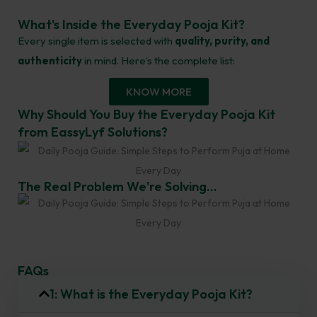
What's Inside the Everyday Pooja Kit?
Every single item is selected with
quality, purity, and
authenticity
in mind. Here’s the complete list:
KNOW MORE
Why Should You Buy the Everyday Pooja Kit
from EassyLyf Solutions?
The Real Problem We're Solving...
FAQs
1: What is the Everyday Pooja Kit?