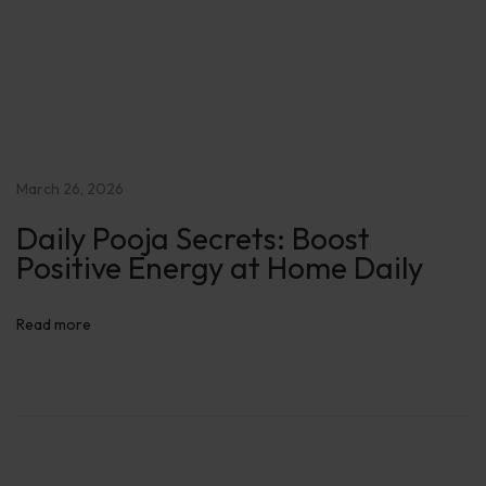
e
D
a
i
l
y
March 26, 2026
Daily Pooja Secrets: Boost
Positive Energy at Home Daily
Read more