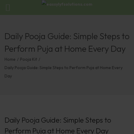
Daily Pooja Guide: Simple Steps to
Perform Puja at Home Every Day
Home
/
Pooja Kit
/
Daily Pooja Guide: Simple Steps to Perform Puja at Home Every
Day
Daily Pooja Guide: Simple Steps to
Perform Puja at Home Every Day