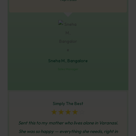
Sneha M., Bangalore
Sales Manager
Simply The Best
☆
☆
☆
☆
☆
Sent this to my mother who lives alone in Varanasi.
She was so happy — everything she needs, right in