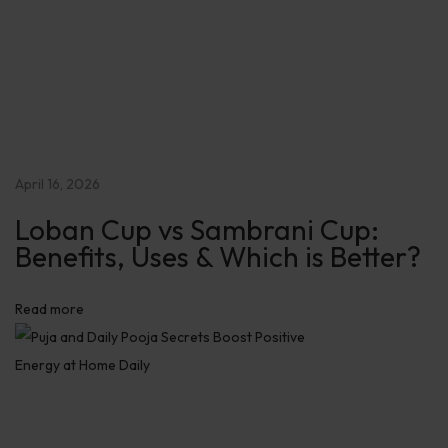
i
t
i
v
e
E
n
April 16, 2026
e
Loban Cup vs Sambrani Cup:
r
Benefits, Uses & Which is Better?
g
y
Read more
a
t
H
o
m