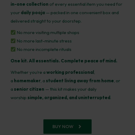
in-one collection
of every essential item you need for
your
daily pooja
— packed in one convenient box and
delivered straight to your doorstep.
No more visiting multiple shops
No more last-minute stress
No more incomplete rituals
One kit. All essentials. Complete peace of mind.
Whether you’re a
working professional
,
a
homemaker
, a
student living away from home
, or
a
senior citizen
— this kit makes your daily
worship
simple, organized, and uninterrupted
.
BUY NOW