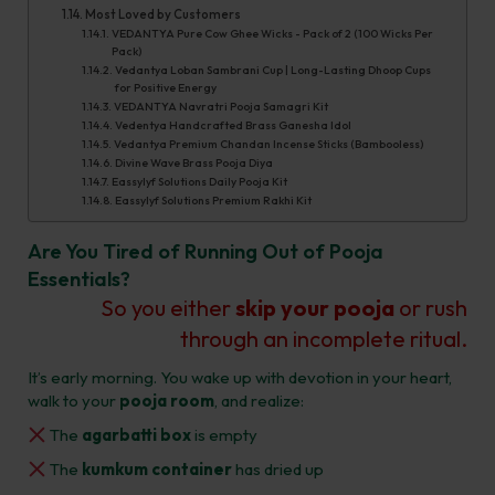
Most Loved by Customers​
VEDANTYA Pure Cow Ghee Wicks - Pack of 2 (100 Wicks Per
Pack)
Vedantya Loban Sambrani Cup | Long-Lasting Dhoop Cups
for Positive Energy
VEDANTYA Navratri Pooja Samagri Kit
Vedentya Handcrafted Brass Ganesha Idol
Vedantya Premium Chandan Incense Sticks (Bambooless)
Divine Wave Brass Pooja Diya
Eassylyf Solutions Daily Pooja Kit
Eassylyf Solutions Premium Rakhi Kit
Are You Tired of Running Out of Pooja
Essentials?
So you either
skip your pooja
or rush
through an incomplete ritual.
It’s early morning. You wake up with devotion in your heart,
walk to your
pooja room
, and realize:
The
agarbatti box
is empty
The
kumkum container
has dried up