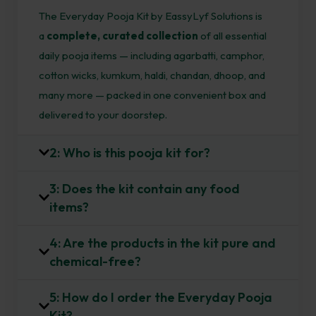
The Everyday Pooja Kit by EassyLyf Solutions is
a
complete, curated collection
of all essential
daily pooja items — including agarbatti, camphor,
cotton wicks, kumkum, haldi, chandan, dhoop, and
many more — packed in one convenient box and
delivered to your doorstep.
2: Who is this pooja kit for?
3: Does the kit contain any food
items?
4: Are the products in the kit pure and
chemical-free?
5: How do I order the Everyday Pooja
Kit?