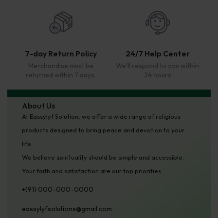
7-day Return Policy
24/7 Help Center
Merchandise must be
We'll respond to you within
returned within 7 days.
24 hours
About Us
At Eassylyf Solution, we offer a wide range of religious
products designed to bring peace and devotion to your
life.
We believe spirituality should be simple and accessible.
Your faith and satisfaction are our top priorities.
+(91) 000-000-0000
eassylyfsolutions@gmail.com