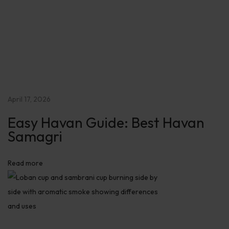
S
e
c
r
e
t
s
April 17, 2026
:
Easy Havan Guide: Best Havan
B
Samagri
o
o
s
Read more
t
P
o
s