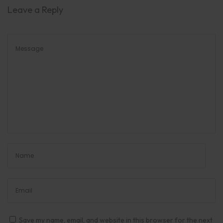
Leave a Reply
Save my name, email, and website in this browser for the next