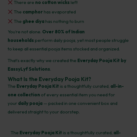
There are
no cotton wicks
left
The
camphor
has evaporated
The
ghee diya
has nothing to burn
You’re not alone.
Over 80% of Indian
households
perform daily pooja, yet most people struggle
to keep all essential pooja items stocked and organized.
That’s exactly why we created the
Everyday Pooja Kit by
EassyLyf Solutions
.
What Is the Everyday Pooja Kit?
The
Everyday Pooja Kit
is a thoughtfully curated,
all-in-
one collection
of every essential item you need for
your
daily pooja
— packed in one convenient box and
delivered straight to your doorstep.
The
Everyday Pooja Kit
is a thoughtfully curated,
all-