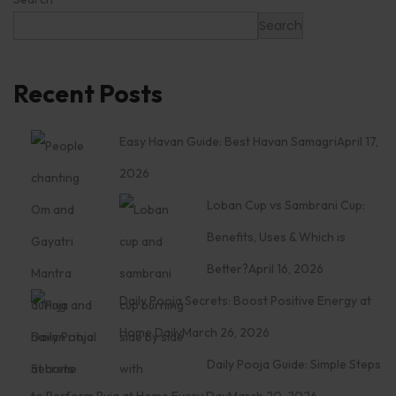
Search
Recent Posts
Easy Havan Guide: Best Havan Samagri
April 17,
2026
Loban Cup vs Sambrani Cup:
Benefits, Uses & Which is
Better?
April 16, 2026
Daily Pooja Secrets: Boost Positive Energy at
Home Daily
March 26, 2026
Daily Pooja Guide: Simple Steps
to Perform Puja at Home Every Day
March 20, 2026