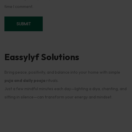
time I comment.
Eassylyf Solutions
Bring peace, positivity, and balance into your home with simple
puja and daily pooja
rituals.
Just a few mindful minutes each day—lighting a diya, chanting, and
sitting in silence—can transform your energy and mindset.