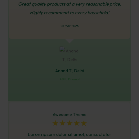
Great quality products at a very reasonable price.
Highly recommend to every household!
25 Mar 2026
Anand T., Delhi
ABM, Piramal
Awesome Theme
☆
☆
☆
☆
☆
Lorem ipsum dolor sit amet, consectetur