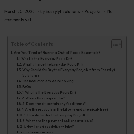
.
.
.
P
P
M
March 20, 2026
by
Eassylyf solutions
Pooja Kit
No
o
o
a
comments yet
s
s
r
t
t
c
Table of Contents
e
e
h
d
d
Are You Tired of Running Out of Pooja Essentials?
2
What Is the Everyday Pooja Kit?
o
i
8
What's Inside the Everyday Pooja Kit?
n
n
,
Why Should You Buy the Everyday Pooja Kit from EassyLyf
Solutions?
2
The Real Problem We're Solving...
0
FAQs
1: What is the Everyday Pooja Kit?
2
2: Who is this pooja kit for?
6
3: Does the kit contain any food items?
4: Are the products in the kit pure and chemical-free?
5: How do I order the Everyday Pooja Kit?
6: What are the payment options available?
7. How long does delivery take?
Customer reviews