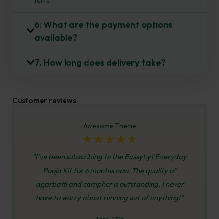
6: What are the payment options
available?
7. How long does delivery take?
Customer reviews
Awesome Theme
☆
☆
☆
☆
☆
"I've been subscribing to the EassyLyf Everyday
Pooja Kit for 6 months now. The quality of
agarbatti and camphor is outstanding. I never
have to worry about running out of anything!"
1 April 2026